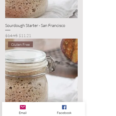
Sourdough Starter - San Francisco
Regular Price
Sale Price
$14.95
$11.21
Gluten Free
Email
Facebook