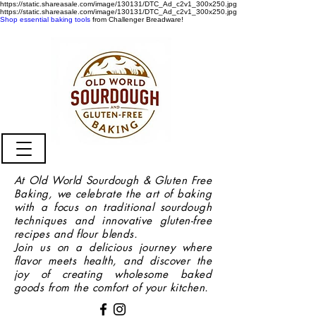
https://static.shareasale.com/image/130131/DTC_Ad_c2v1_300x250.jpg
https://static.shareasale.com/image/130131/DTC_Ad_c2v1_300x250.jpg
Shop essential baking tools
from Challenger Breadware!
At Old World Sourdough & Gluten Free
Baking, we celebrate the art of baking
with a focus on traditional sourdough
techniques and innovative gluten-free
recipes and flour blends.
Join us on a delicious journey where
flavor meets health, and discover the
joy of creating wholesome baked
goods from the comfort of your kitchen.