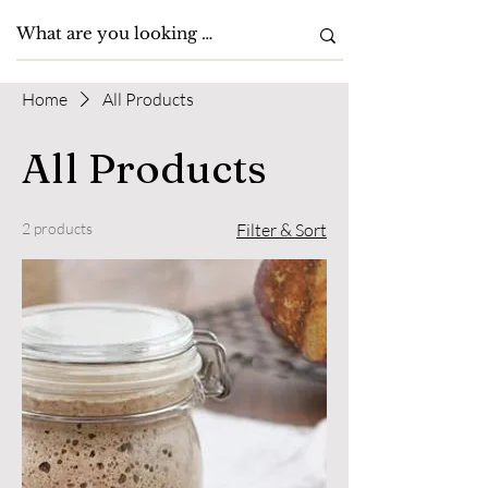
Home
All Products
All Products
2 products
Filter & Sort