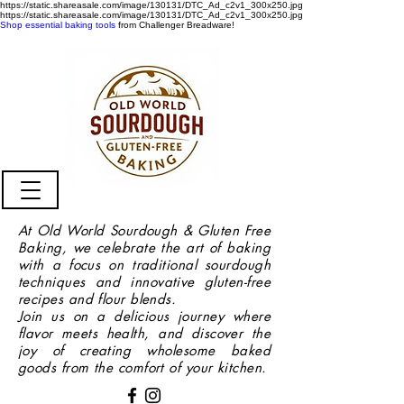
https://static.shareasale.com/image/130131/DTC_Ad_c2v1_300x250.jpg
https://static.shareasale.com/image/130131/DTC_Ad_c2v1_300x250.jpg
Shop essential baking tools
from Challenger Breadware!
At Old World Sourdough & Gluten Free
Baking, we celebrate the art of baking
with a focus on traditional sourdough
techniques and innovative gluten-free
recipes and flour blends.
Join us on a delicious journey where
flavor meets health, and discover the
joy of creating wholesome baked
goods from the comfort of your kitchen.