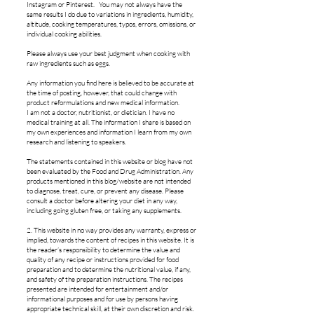
Instagram or Pinterest. You may not always have the
same results I do due to variations in ingredients, humidity,
altitude, cooking temperatures, typos, errors, omissions, or
individual cooking abilities.
Please always use your best judgment when cooking with
raw ingredients such as eggs.
Any information you find here is believed to be accurate at
the time of posting, however, that could change with
product reformulations and new medical information.
I am not a doctor, nutritionist, or dietician. I have no
medical training at all. The information I share is based on
my own experiences and information I learn from my own
research and listening to speakers.
The statements contained in this website or blog have not
been evaluated by the Food and Drug Administration. Any
products mentioned in this blog/website are not intended
to diagnose, treat, cure, or prevent any disease. Please
consult a doctor before altering your diet in any way,
including going gluten free, or taking any supplements.
2. This website in no way provides any warranty, express or
implied, towards the content of recipes in this website. It is
the reader’s responsibility to determine the value and
quality of any recipe or instructions provided for food
preparation and to determine the nutritional value, if any,
and safety of the preparation instructions. The recipes
presented are intended for entertainment and/or
informational purposes and for use by persons having
appropriate technical skill, at their own discretion and risk.