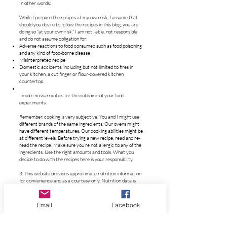
In other words:
While I prepare the recipes at my own risk, I assume that
should you desire to follow the recipes in this blog, you are
doing so “at your own risk.” I am not liable, not responsible
and do not assume obligation for:
Adverse reactions to food consumed such as food poisoning
and any kind of food-borne disease
Misinterpreted recipe
Domestic accidents, including but not limited to fires in
your kitchen, a cut finger or flour-covered kitchen
countertop.
I make no warranties for the outcome of your food
experiments.
Remember, cooking is very subjective. You and I might use
different brands of the same ingredients. Our ovens might
have different temperatures. Our cooking abilities might be
at different levels. Before trying a new recipe, read and re-
read the recipe. Make sure you’re not allergic to any of the
ingredients. Use the right amounts and tools. What you
decide to do with the recipes here is your responsibility.
3. This website provides approximate nutrition information
for convenience and as a courtesy only. Nutrition data is
gathered primarily from the USDA Food Composition
Database via Nutrifox, whenever available, or otherwise
other online calculators.
Email
Facebook
Nutrition information can vary for a recipe based on
factors such as precision of measurements, brands,