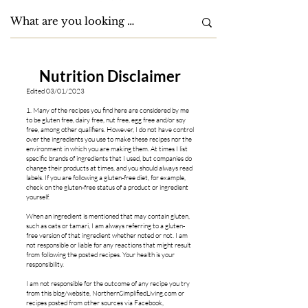
Nutrition Disclaimer
Edited 03/01/2023
1. Many of the recipes you find here are considered by me
to be gluten free, dairy free, nut free, egg free and/or soy
free, among oth
er qualifiers. However, I do not have control
over the ingredients you use to make these recipes nor the
environment in which you are making them. At times I list
specific brands of ingredients that I used, but companies do
change their products at times, and you should always read
labels. If you are following a gluten-free diet, for example,
check on the gluten-free status of a product or ingredient
yourself.
When an ingredient is mentioned that may contain gluten,
such as oats or tamari, I am always referring to a gluten-
free version of that ingredient whether noted or not. I am
not responsible or liable for any reactions that might result
from following the posted recipes. Your health is your
responsibility.
I am not responsible for the outcome of any recipe you try
from this blog/website, NorthernSimplifiedLiving.com or
recipes posted from other sources via Facebook,