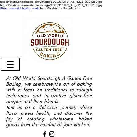
https://static.shareasale.com/image/130131/DTC_Ad_c2v1_300x250.jpg
https://static.shareasale.com/image/130131/DTC_Ad_c2v1_300x250.jpg
Shop essential baking tools
from Challenger Breadware!
At Old World Sourdough & Gluten Free
Baking, we celebrate the art of baking
with a focus on traditional sourdough
techniques and innovative gluten-free
recipes and flour blends.
Join us on a delicious journey where
flavor meets health, and discover the
joy of creating wholesome baked
goods from the comfort of your kitchen.