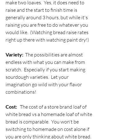
make two loaves.  Yes, it does need to 
raise and the start to finish time is 
generally around 3 hours, but while it's 
raising you are free to do whatever you 
would like.  (Watching bread raise rates 
right up there with watching paint dry!)
Variety: 
 The possibilities are almost 
endless with what you can make from 
scratch.  Especially if you start making 
sourdough varieties.  Let your 
imagination go wild with your flavor 
combinations!
Cost: 
  The cost of a store brand loaf of 
white bread vs a homemade loaf of white 
bread is comparable.  You won't be 
switching to homemade on cost alone if 
you are only thinking about white bread.  