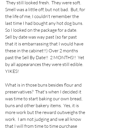
 They still looked fresh.  They were soft.  
Smell was a little off, but not bad.  But, for 
the life of me, I couldn't remember the 
last time I had bought any hot dog buns.  
So I looked on the package for a date.  
Sell by date was way past (so far past 
that it is embarrassing that I would have 
these in the cabinet!!) Over 2 months 
past the Sell By Date!!  2 MONTHS!!  Yet 
by all appearances they were still edible.  
YIKES!  
What is in those buns besides flour and 
preservatives?  That's when I decided it 
was time to start baking our own bread, 
buns and other bakery items.  Yes, it is 
more work but the reward outweighs the 
work.  I am not judging and we all know 
that I will from time to time purchase 