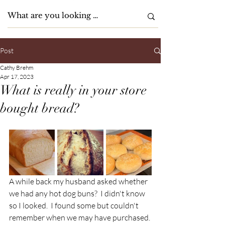
Post
Cathy Brehm
Apr 17, 2023
What is really in your store
bought bread?
A while back my husband asked whether 
we had any hot dog buns?  I didn't know 
so I looked.  I found some but couldn't 
remember when we may have purchased. 