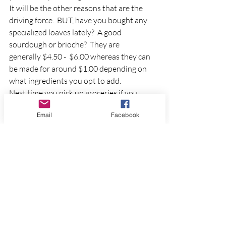
It will be the other reasons that are the 
driving force.  BUT, have you bought any 
specialized loaves lately?  A good 
sourdough or brioche?  They are 
generally $4.50 -  $6.00 whereas they can 
be made for around $1.00 depending on 
what ingredients you opt to add. 
Next time you pick up groceries if you 
don't already have some, pick up a 
Email
Facebook
package or a three pack of yeast.  You 
may surprise yourself and really enjoy 
baking your own bread.
More to come in future blogs about 
Sourdough Bread
 and 
Sourdough 
Starters
.  
Follow my Facebook Page or Subscribe 
to the Website page to keep up to date!