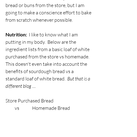
bread or buns from the store, but I am 
going to make a conscience effort to bake 
from scratch whenever possible.
Nutrition: 
 I like to know what I am 
putting in my body.  Below are the 
ingredient lists from a basic loaf of white 
purchased from the store vs homemade.   
This doesn't even take into account the 
benefits of sourdough bread vs a 
standard loaf of white bread.  
But that is a 
different blog .... 
Store Purchased Bread                                          
          vs              Homemade Bread