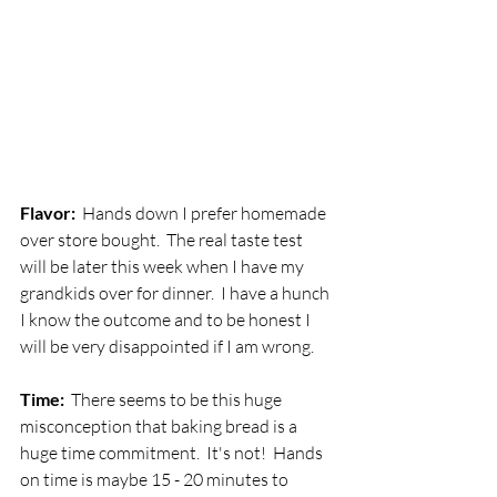
Flavor:  
Hands down I prefer homemade 
over store bought.  The real taste test 
will be later this week when I have my 
grandkids over for dinner.  I have a hunch 
I know the outcome and to be honest I 
will be very disappointed if I am wrong.
Time:  
There seems to be this huge 
misconception that baking bread is a 
huge time commitment.  It's not!  Hands 
on time is maybe 15 - 20 minutes to 