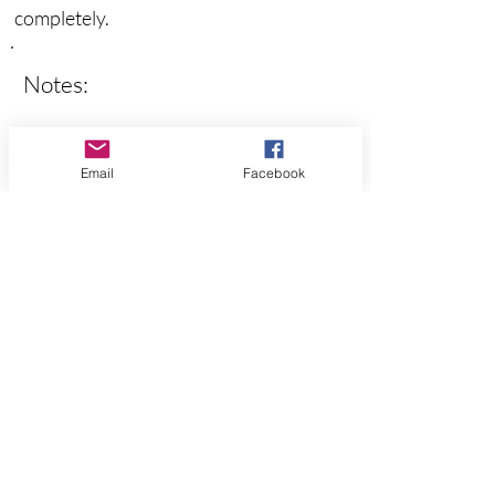
completely.
Notes:
Email
Facebook