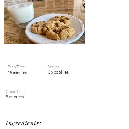
Prep Time:
Serves:
36 cookies
15 minutes
Cook Time:
9 minutes
Ingredients: