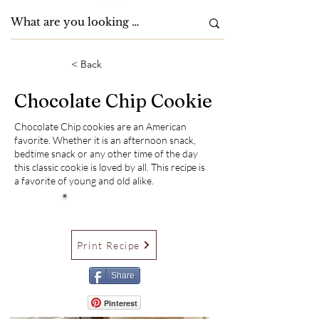
< Back
Chocolate Chip Cookie
Chocolate Chip cookies are an American
favorite. Whether it is an afternoon snack,
bedtime snack or any other time of the day
this classic cookie is loved by all. This recipe is
a favorite of young and old alike.
Print Recipe
Share
Pinterest