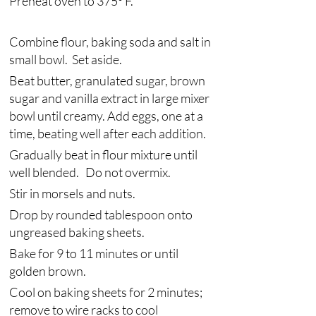
Preheat oven to 375° F.
Combine flour, baking soda and salt in 
small bowl.  Set aside. 
Beat butter, granulated sugar, brown 
sugar and vanilla extract in large mixer 
bowl until creamy. Add eggs, one at a 
time, beating well after each addition. 
Gradually beat in flour mixture until 
well blended.   Do not overmix.  
Stir in morsels and nuts. 
Drop by rounded tablespoon onto 
ungreased baking sheets.
Bake for 9 to 11 minutes or until 
golden brown. 
Cool on baking sheets for 2 minutes; 
remove to wire racks to cool 