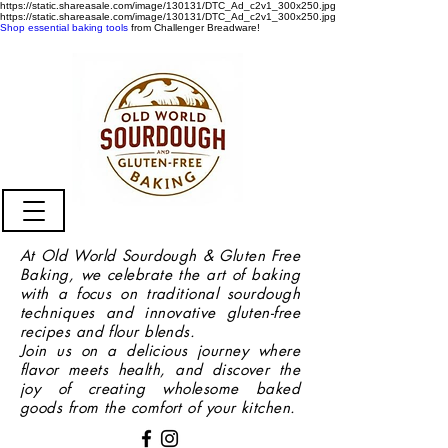
https://static.shareasale.com/image/130131/DTC_Ad_c2v1_300x250.jpg
https://static.shareasale.com/image/130131/DTC_Ad_c2v1_300x250.jpg
Shop essential baking tools
from Challenger Breadware!
At Old World Sourdough & Gluten Free
Baking, we celebrate the art of baking
with a focus on traditional sourdough
techniques and innovative gluten-free
recipes and flour blends.
Join us on a delicious journey where
flavor meets health, and discover the
joy of creating wholesome baked
goods from the comfort of your kitchen.