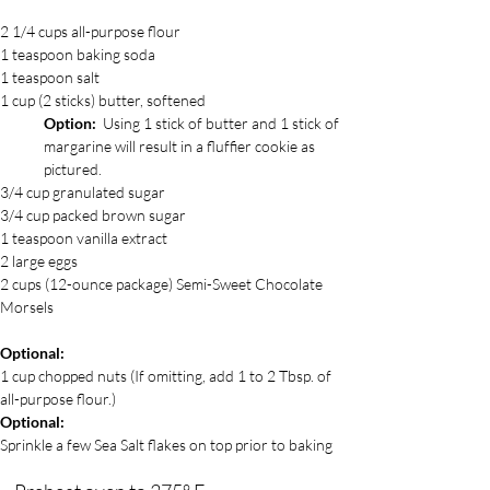
2 1/4 cups all-purpose flour
1 teaspoon baking soda
1 teaspoon salt
1 cup (2 sticks) butter, softened
Option:
  Using 1 stick of butter and 1 stick of 
margarine will result in a fluffier cookie as 
pictured.  
3/4 cup granulated sugar
3/4 cup packed brown sugar 
1 teaspoon vanilla extract
2 large eggs
2 cups (12-ounce package) Semi-Sweet Chocolate 
Morsels
Optional:  
1 cup chopped nuts (If omitting, add 1 to 2 Tbsp. of 
all-purpose flour.)
Optional:
Sprinkle a few Sea Salt flakes on top prior to baking