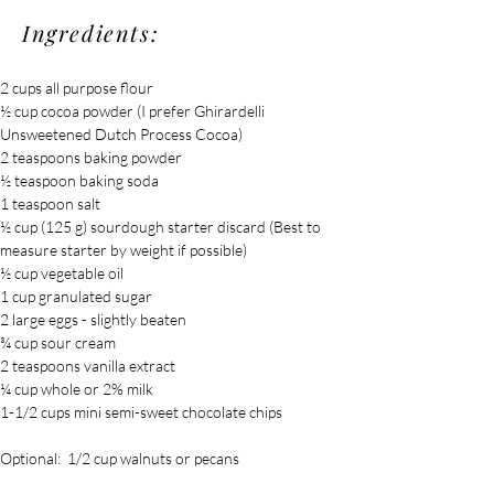
Ingredients:
2 cups all purpose flour
½ cup cocoa powder (I prefer Ghirardelli 
Unsweetened Dutch Process Cocoa)
2 teaspoons baking powder
½ teaspoon baking soda
1 teaspoon salt
½ cup (125 g) sourdough starter discard (Best to 
measure starter by weight if possible)
½ cup vegetable oil
1 cup granulated sugar
2 large eggs - slightly beaten
¾ cup sour cream
2 teaspoons vanilla extract
¼ cup whole or 2% milk
1-1/2 cups mini semi-sweet chocolate chips
Optional:  1/2 cup walnuts or pecans