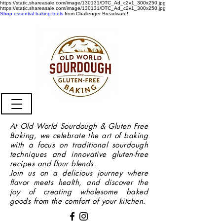
https://static.shareasale.com/image/130131/DTC_Ad_c2v1_300x250.jpg
https://static.shareasale.com/image/130131/DTC_Ad_c2v1_300x250.jpg
Shop essential baking tools
from Challenger Breadware!
At Old World Sourdough & Gluten Free
Baking, we celebrate the art of baking
with a focus on traditional sourdough
techniques and innovative gluten-free
recipes and flour blends.
Join us on a delicious journey where
flavor meets health, and discover the
joy of creating wholesome baked
goods from the comfort of your kitchen.