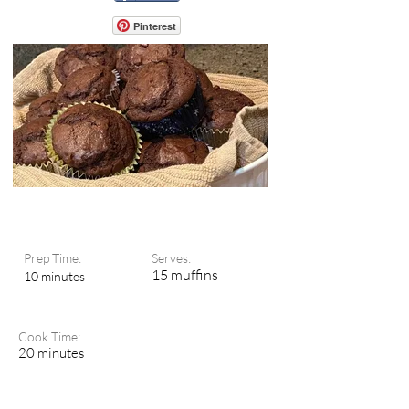
Pinterest
Prep Time:
Serves:
15 muffins
10 minutes
Cook Time:
20 minutes