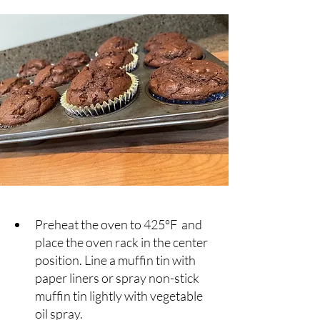
Preheat the oven to 425°F  and 
place the oven rack in the center 
position. Line a muffin tin with 
paper liners or spray non-stick 
muffin tin lightly with vegetable 
oil spray.