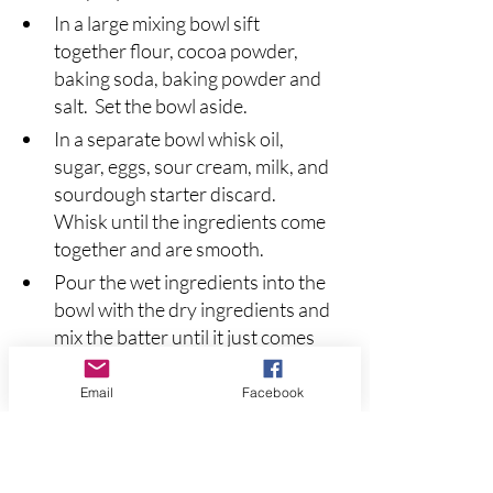
In a large mixing bowl sift 
together flour, cocoa powder, 
baking soda, baking powder and 
salt.  Set the bowl aside.
In a separate bowl whisk oil, 
sugar, eggs, sour cream, milk, and 
sourdough starter discard. 
Whisk until the ingredients come 
together and are smooth.
Pour the wet ingredients into the 
bowl with the dry ingredients and 
mix the batter until it just comes 
together.  Do not over mix the 
batter.  Add the chocolate chips 
Email
Facebook
(and optional nuts) and stir until 
they are evenly distributed in the 
batter.