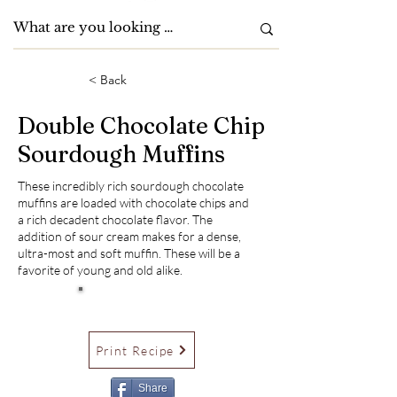
< Back
Double Chocolate Chip
Sourdough Muffins
These incredibly rich sourdough chocolate
muffins are loaded with chocolate chips and
a rich decadent chocolate flavor. The
addition of sour cream makes for a dense,
ultra-most and soft muffin. These will be a
favorite of young and old alike.
Print Recipe
Share