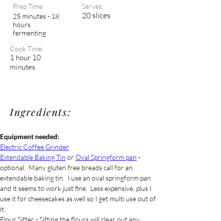
Prep Time:
Serves:
20 slices
25 minutes - 18
hours
fermenting
Cook Time:
1 hour 10
minutes
Ingredients:
Equipment needed:
Electric Coffee Grinder
Extendable Baking Tin
 or 
Oval Springform pan
 - 
optional.  Many gluten free breads call for an 
extendable baking tin.  I use an oval springform pan 
and it seems to work just fine.  Less expensive, plus I 
use it for cheesecakes as well so I get multi use out of 
it. 
Flour Sifter - Sifting the flours will clear out any 