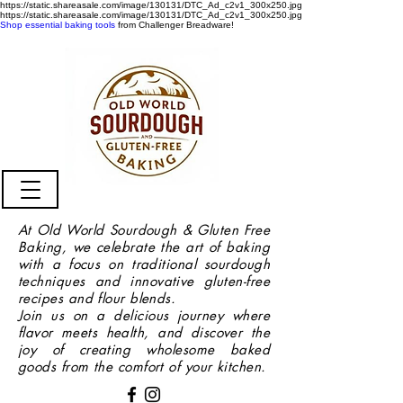
https://static.shareasale.com/image/130131/DTC_Ad_c2v1_300x250.jpg
https://static.shareasale.com/image/130131/DTC_Ad_c2v1_300x250.jpg
Shop essential baking tools
from Challenger Breadware!
At Old World Sourdough & Gluten Free
Baking, we celebrate the art of baking
with a focus on traditional sourdough
techniques and innovative gluten-free
recipes and flour blends.
Join us on a delicious journey where
flavor meets health, and discover the
joy of creating wholesome baked
goods from the comfort of your kitchen.