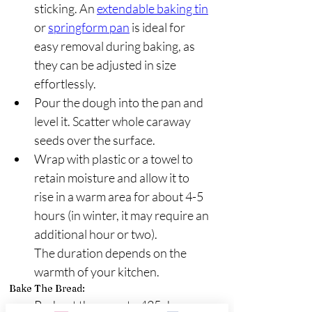
sticking. An 
extendable baking tin
or 
springform pan
 is ideal for 
easy removal during baking, as 
they can be adjusted in size 
effortlessly.
Pour the dough into the pan and 
level it. Scatter whole caraway 
seeds over the surface.
Wrap with plastic or a towel to 
retain moisture and allow it to 
rise in a warm area for about 4-5 
hours (in winter, it may require an 
additional hour or two).
The duration depends on the 
warmth of your kitchen.
Bake The Bread:
Preheat the oven to 425 degrees 