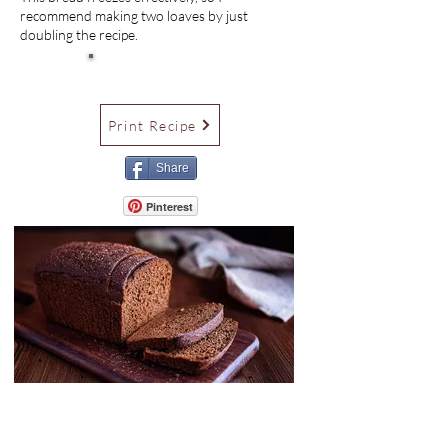
recommend making two loaves by just
doubling the recipe.
Print Recipe
Share
Pinterest