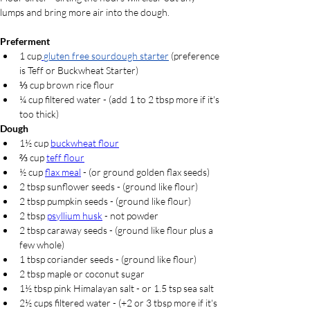
lumps and bring more air into the dough.
Preferment
1 cup
gluten free sourdough starter
(preference 
is Teff or Buckwheat Starter)
⅓ cup
 brown rice flour
¼ cup filtered water - (add 1 to 2 tbsp more if it's 
too thick)
Dough
1½ cup 
buckwheat flour
⅔ cup 
teff flour
½ cup 
flax meal
 - (or ground golden flax seeds)
2 tbsp sunflower seeds - (ground like flour)
2 tbsp pumpkin seeds - (ground like flour)
2 tbsp 
psyllium husk
 - not powder
2 tbsp caraway seeds - (ground like flour plus a 
few whole)
1 tbsp coriander seeds - (ground like flour)
2 tbsp maple or coconut sugar
1½ tbsp pink Himalayan salt - or 1.5 tsp sea salt
2½ cups filtered water - (+2 or 3 tbsp more if it's 