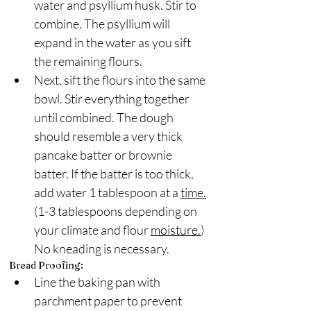
water and psyllium husk. Stir to 
combine. The psyllium will 
expand in the water as you sift 
the remaining flours.
Next, sift the flours into the same 
bowl. Stir everything together 
until combined. The dough 
should resemble a very thick 
pancake batter or brownie 
batter. If the batter is too thick, 
add water 1 tablespoon at a 
time.
(1-3 tablespoons depending on 
your climate and flour 
moisture.
)  
No kneading is necessary.
Bread Proofing:
Line the baking pan with 
parchment paper to prevent 