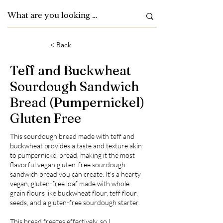
< Back
Teff and Buckwheat
Sourdough Sandwich
Bread (Pumpernickel)
Gluten Free
This sourdough bread made with teff and
buckwheat provides a taste and texture akin
to pumpernickel bread, making it the most
flavorful vegan gluten-free sourdough
sandwich bread you can create. It's a hearty
vegan, gluten-free loaf made with whole
grain flours like buckwheat flour, teff flour,
seeds, and a gluten-free sourdough starter.
This bread freezes effectively, so I