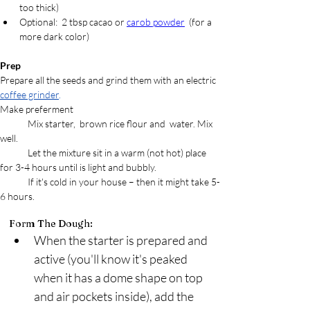
too thick)
Optional:  2 tbsp cacao or 
carob powder
  (for a 
more dark color) 
Prep
Prepare all the seeds and grind them with an electric 
coffee grinder
.
Make preferment
	Mix 
starter,  brown rice flour and  water. Mix 
well.  
	Let the mixture sit in a warm (not hot) place 
for 3-4 hours until is light and bubbly. 
	If it's cold in your house – then it might take 5-
6 hours.
Form The Dough:
When the starter is prepared and 
active (you'll know it's peaked 
when it has a dome shape on top 
and air pockets inside), add the 